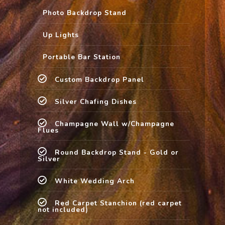
Photo Backdrop Stand
Up Lights
Portable Bar Station
Custom Backdrop Panel
Silver Chafing Dishes
Champagne Wall w/Champagne
Flues
Round Backdrop Stand - Gold or
Silver
White Wedding Arch
Red Carpet Stanchion (red carpet
not included)