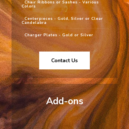
Chair Ribbons or Sashes - Various
Colors
Centerpieces - Gold, Silver or Clear
Candelabra
Charger Plates - Gold or Silver
Contact Us
Add-ons