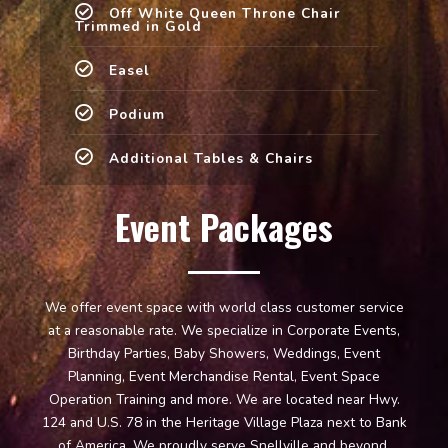
Off White Queen Throne Chair
Trimmed in Gold
Easel
Podium
Additional Tables & Chairs
Event Packages
We offer event space with world class customer service
at a reasonable rate. We specialize in Corporate Events,
Birthday Parties, Baby Showers, Weddings, Event
Planning, Event Merchandise Rental, Event Space
Operation Training and more. We are located near Hwy.
124 and U.S. 78 in the Heritage Village Plaza next to Bank
of America. We proudly serve Snellville and beyond.