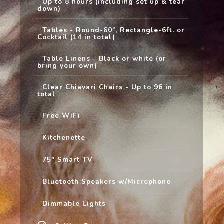
Up to 8 hours (including set up & tear
down)
Tables - Round-60”, Rectangle-6ft. or
Cocktail (14 in total)
Table Linens - Black or white (or
bring your own)
Clear Chiavari Chairs - Up to 96 in
total
Free WiFi
Kitchenette
75" Smart TV
Bluetooth Speakers w/Microphone
Dimmable Lights