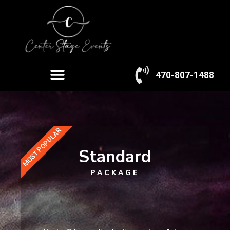
Skip
to
content
Menu
470-807-1488
MOST POPULAR
Standard
PACKAGE