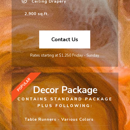
Ceiling Drapery
2,900 sq.ft.
Contact Us
Rates starting at $1,250 Friday - Sunday
POPULAR
Decor Package
CONTAINS STANDARD PACKAGE
PLUS FOLLOWING:
Table Runners - Various Colors